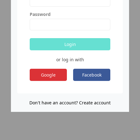
Password
Login
or log in with
Google
Facebook
Don't have an account? Create account