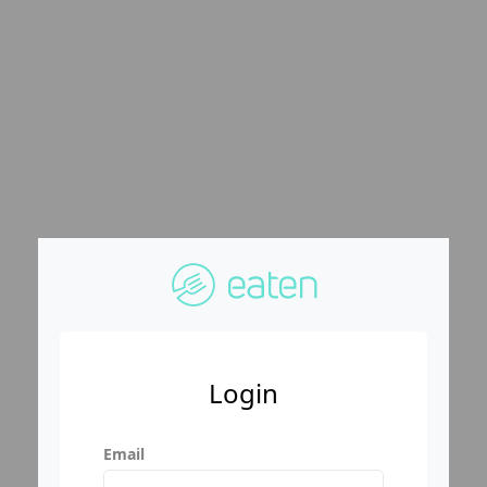
Login
Email