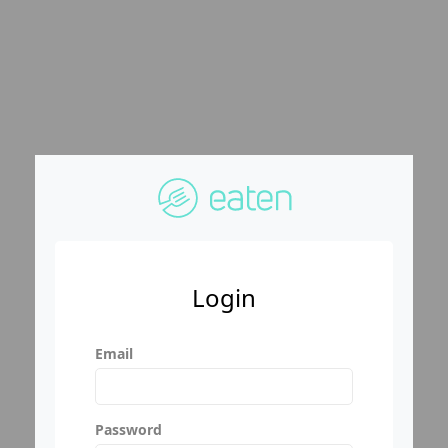
Login
Email
Password