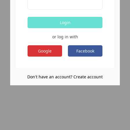
Login
or log in with
Google
Facebook
Don't have an account? Create account